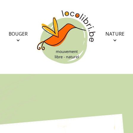
BOUGER
NATURE