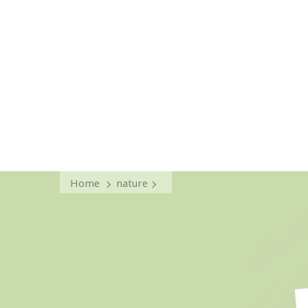
Home
nature