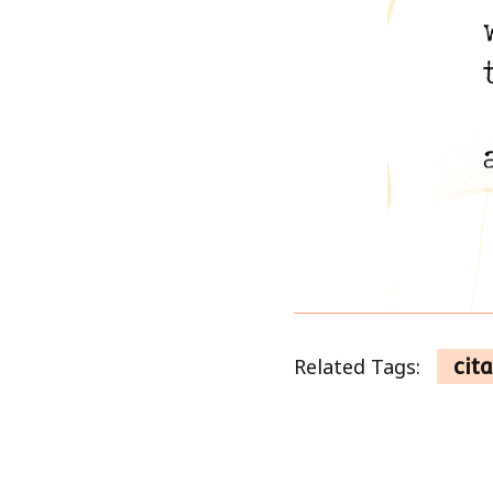
Related Tags:
cita