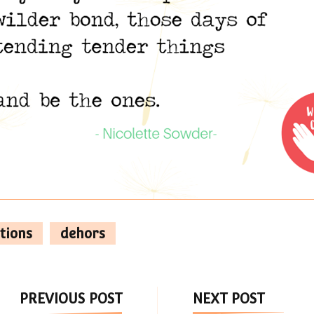
tions
dehors
Post
PREVIOUS POST
NEXT POST