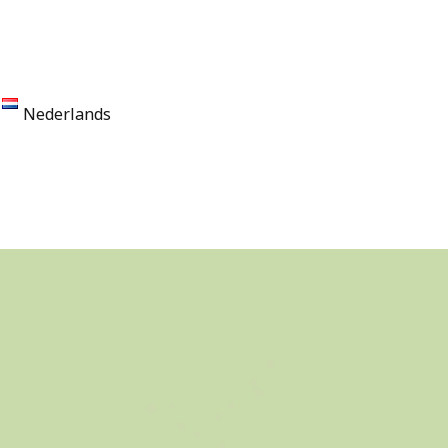
Nederlands